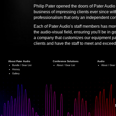
Philip Pater opened the doors of Pater Audio
business of impressing clients ever since wi
professionalism that only an independent co
Each of Pater Audio's staff members has more
the audio-visual field, ensuring you'll be in 
a company that customizes our equipment pa
clients and have the staff to meet and exceed
About Pater Audio
Conference Solutions
Audio
Bundle / Gear List
About / Gear List
About / Gear 
History
Gallery