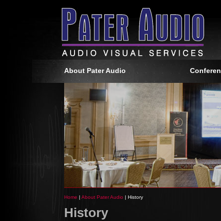
About Pater Audio
Conferen
Home
|
About Pater Audio
| History
History