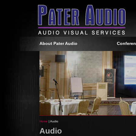
About Pater Audio
Conferen
Home
| Audio
Audio