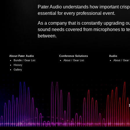
Pater Audio understands how important crisp
essential for every professional event.
As a company that is constantly upgrading o
sound needs covered from microphones to te
between.
About Pater Audio
Conference Solutions
Audio
Bundle / Gear List
About / Gear List
About / Gear 
History
Gallery